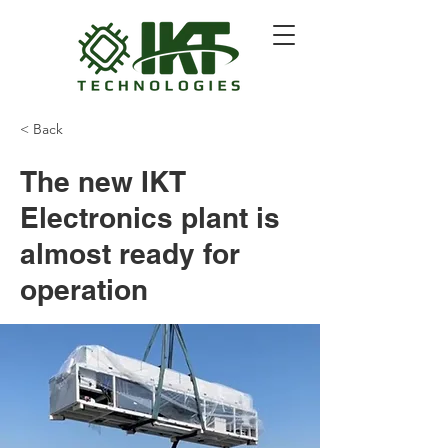
< Back
The new IKT
Electronics plant is
almost ready for
operation