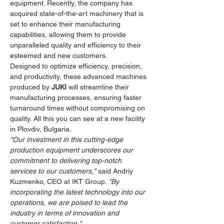
equipment. Recently, the company has 
acquired state-of-the-art machinery that is 
set to enhance their manufacturing 
capabilities, allowing them to provide 
unparalleled quality and efficiency to their 
esteemed and new customers.
Designed to optimize efficiency, precision, 
and productivity, these advanced machines 
produced by 
JUKI
 will streamline their 
manufacturing processes, ensuring faster 
turnaround times without compromising on 
quality. All this you can see at a new facility 
in Plovdiv, Bulgaria.
"Our investment in this cutting-edge 
production equipment underscores our 
commitment to delivering top-notch 
services to our customers,"
 said Andriy 
Kuzmenko, CEO at IKT Group. 
"By 
incorporating the latest technology into our 
operations, we are poised to lead the 
industry in terms of innovation and 
customer satisfaction."