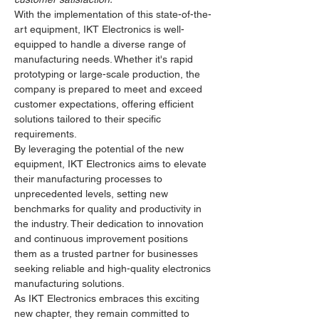
With the implementation of this state-of-the-
art equipment, IKT Electronics is well-
equipped to handle a diverse range of 
manufacturing needs. Whether it's rapid 
prototyping or large-scale production, the 
company is prepared to meet and exceed 
customer expectations, offering efficient 
solutions tailored to their specific 
requirements.
By leveraging the potential of the new 
equipment, IKT Electronics aims to elevate 
their manufacturing processes to 
unprecedented levels, setting new 
benchmarks for quality and productivity in 
the industry. Their dedication to innovation 
and continuous improvement positions 
them as a trusted partner for businesses 
seeking reliable and high-quality electronics 
manufacturing solutions.
As IKT Electronics embraces this exciting 
new chapter, they remain committed to 