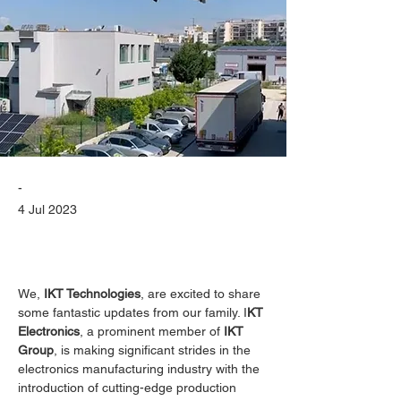
-
4 Jul 2023
We, 
IKT Technologies
, are excited to share 
some fantastic updates from our family. I
KT 
Electronics
, a prominent member of 
IKT 
Group
, is making significant strides in the 
electronics manufacturing industry with the 
introduction of cutting-edge production 