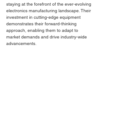
staying at the forefront of the ever-evolving 
electronics manufacturing landscape. Their 
investment in cutting-edge equipment 
demonstrates their forward-thinking 
approach, enabling them to adapt to 
market demands and drive industry-wide 
advancements.
To learn more about IKT Electronics and 
their commitment to delivering superior 
electronics manufacturing services, visit 
Previous
Next
https://www.ikt-electronics.com/
.
Location
Nestor Abadzhiev 9,
4023, Plovdiv, Bulgaria